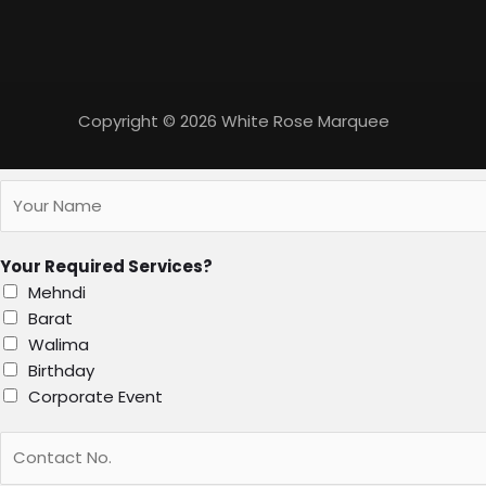
Copyright © 2026 White Rose Marquee
Your Required Services?
Mehndi
Barat
Walima
Birthday
Corporate Event