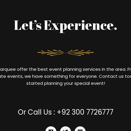
Let’s Experience.
Marquee
offer
the
best
event
planning
services
in
the
area
.
F
ate
events
,
we
have
something
for
everyone
.
Contact
us
to
started
planning
your
special
event
!
Or Call Us : +92 300 7726777