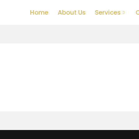
Home
About Us
Services
C